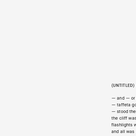
(UNTITLED)
— and — or 
— taffeta g
— stood the
the cliff w
flashlights 
and all was 