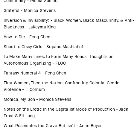
Community - Pluma Sumaq
Grateful - Monica Stevens
Inversion & Invisibility: - Black Women, Black Masculinity, & Anti
Blackness - LaKeyma King
How to Die - Feng Chen
Shout to Cissy Girls - Sepand Mashiahof
To Make Many Lines, to Form Many Bonds: Thoughts on
Autonomous Organizing - FLOC
Fantasy Numeral 4 - Feng Chen
First Women, Then the Nation: Confronting Colonial Gender
Violence - L. Cornum
Monica, My Son - Monica Stevens
Notes on the Erotic in the Capitalist Mode of Production - Jack
Frost & Eli Long
What Resembles the Grave But Isn’t - Anne Boyer