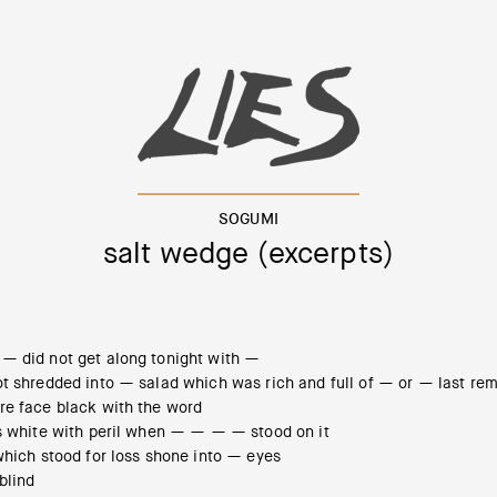
SOGUMI
salt wedge (excerpts)
— did not get along tonight with —
ot shredded into — salad which was rich and full of — or — last re
re face black with the word
as white with peril when — — — — stood on it
which stood for loss shone into — eyes
blind