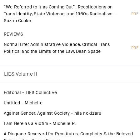
“We Referred to It as Coming Out”: Recollections on
Trans Identity, State Violence, and 1960s Radicalism -
PDF
Suzan Cooke
REVIEWS
Normal Life: Administrative Violence, Critical Trans
PDF
Politics, and the Limits of the Law, Dean Spade
LIES Volume II
Editorial - LIES Collective
Untitled - Michelle
Against Gender, Against Society - nila nokizaru
I am Here as a Victim - Michelle R.
A Disgrace Reserved for Prostitutes: Complicity & the Beloved