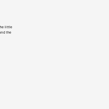
e little
 and the