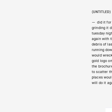
(UNTITLED)
— did it for
grinding it 
tuesday nig
again with 
debris of la
running down
would wreck
gold logo on
the brochure
to scatter t
places would
will do it ag