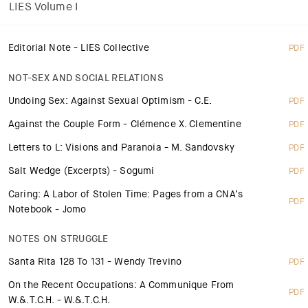
LIES Volume I
Editorial Note - LIES Collective
PDF
NOT-SEX AND SOCIAL RELATIONS
Undoing Sex: Against Sexual Optimism - C.E.
PDF
Against the Couple Form - Clémence X. Clementine
PDF
Letters to L: Visions and Paranoia - M. Sandovsky
PDF
Salt Wedge (Excerpts) - Sogumi
PDF
Caring: A Labor of Stolen Time: Pages from a CNA’s
PDF
Notebook - Jomo
NOTES ON STRUGGLE
Santa Rita 128 To 131 - Wendy Trevino
PDF
On the Recent Occupations: A Communique From
PDF
W.&.T.C.H. - W.&.T.C.H.