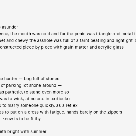
ds asunder
nce, the mouth was cold and fur the penis was triangle and metal th
et and chewy the asshole was full of a faint beating and light grit
onstructed piece by piece with grain matter and acrylic glass
he hunter — bag full of stones
s of parking lot shone around —
as pathetic, to stand even more so
was to wink, at no one in particular
 to marry someone quickly, as a reflex
was to put on a dress with fatigue, hands barely on the zippers
know is to be filthy
eeth bright with summer