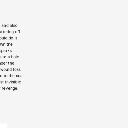
p and also
uttering off
uld do it
own the
 sparks
into a hole
nder the
 would toss
ne to the sea
st invisible
r revenge,