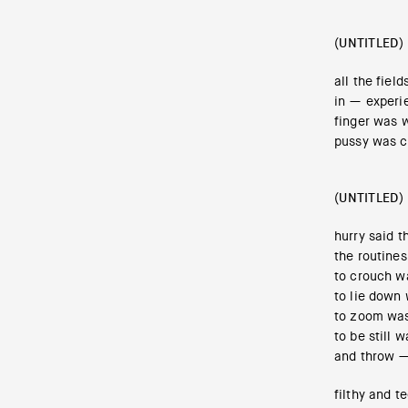
(UNTITLED)
all the fiel
in — experie
finger was w
pussy was c
(UNTITLED)
hurry said t
the routine
to crouch w
to lie down 
to zoom was
to be still 
and throw — 
filthy and t