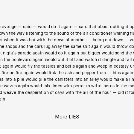
 revenge — said — would do it again — said that about cutting it u
down the way listening to the sound of the air conditioner whining fl
ht when it was hot with the news of another — being cut down — wo
the shops and the cars lug away the same shit again would throw d
st night’s parade again would do it again but bigger would send the
 the boulevard again would cut it off and watch it dangle and fall 
 again would fly the tassles and bells again and weep in ecstasy u
 fire on fire again would lick the ash and pepper from — hips again
s into a pile would pile the canisters into an alley would make a li
he waves again would mix limes with petrol to write notes in the mo
 weave the desperation of days with the air of the hour — did it fo
ain
More LIES