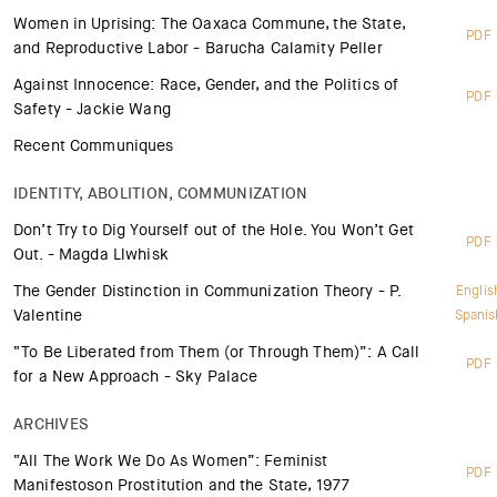
Women in Uprising: The Oaxaca Commune, the State,
PDF
and Reproductive Labor - Barucha Calamity Peller
Against Innocence: Race, Gender, and the Politics of
PDF
Safety - Jackie Wang
Recent Communiques
IDENTITY, ABOLITION, COMMUNIZATION
Don’t Try to Dig Yourself out of the Hole. You Won’t Get
PDF
Out. - Magda Llwhisk
The Gender Distinction in Communization Theory - P.
Englis
Valentine
Spanis
“To Be Liberated from Them (or Through Them)”: A Call
PDF
for a New Approach - Sky Palace
ARCHIVES
“All The Work We Do As Women”: Feminist
PDF
Manifestoson Prostitution and the State, 1977